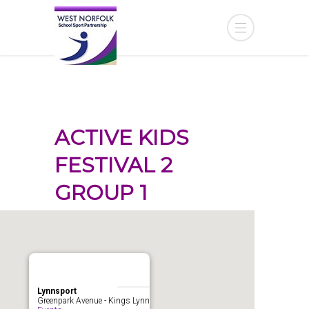
ACTIVE KIDS
FESTIVAL 2
GROUP 1
Lynnsport
Greenpark Avenue - Kings Lynn