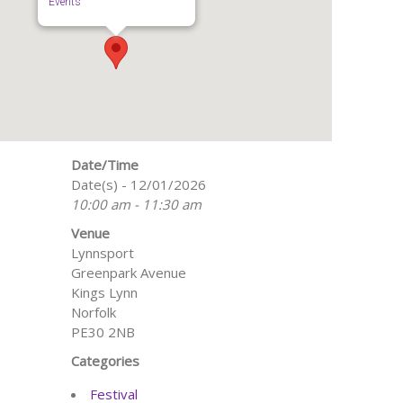
Events
Date/Time
Date(s) - 12/01/2026
10:00 am - 11:30 am
Venue
Lynnsport
Greenpark Avenue
Kings Lynn
Norfolk
PE30 2NB
Categories
Festival