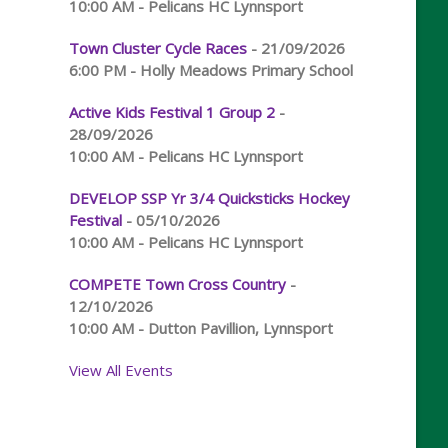
10:00 AM - Pelicans HC Lynnsport
Town Cluster Cycle Races
- 21/09/2026
6:00 PM - Holly Meadows Primary School
Active Kids Festival 1 Group 2
-
28/09/2026
10:00 AM - Pelicans HC Lynnsport
DEVELOP SSP Yr 3/4 Quicksticks Hockey
Festival
- 05/10/2026
10:00 AM - Pelicans HC Lynnsport
COMPETE Town Cross Country
-
12/10/2026
10:00 AM - Dutton Pavillion, Lynnsport
View All Events