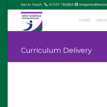
Get in Touch:
01553 780883
enquiries@westn
HOME
ABOU
Curriculum Delivery