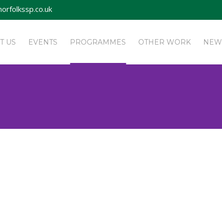
orfolkssp.co.uk
T US
EVENTS
PROGRAMMES
OTHER WORK
NEW