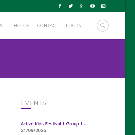
S
PHOTOS
CONTACT
LOG IN
EVENTS
Active Kids Festival 1 Group 1
-
21/09/2026