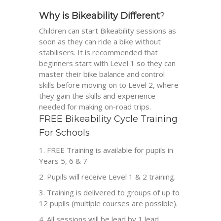
Why is Bikeability Different
?
Children can start
Bikeability
sessions as
soon as they can ride a bike without
stabilisers. It is recommended that
beginners start with Level 1 so they can
master their bike balance and control
skills before moving on to Level 2, where
they gain the skills and experience
needed for making on-road trips.
FREE
Bikeability
Cycle Training
For Schools
FREE Training is available for pupils in
Years 5, 6 & 7
Pupils will receive Level 1 & 2 training.
Training is delivered to groups of up to
12 pupils (multiple courses are possible).
All sessions will be lead by 1 lead