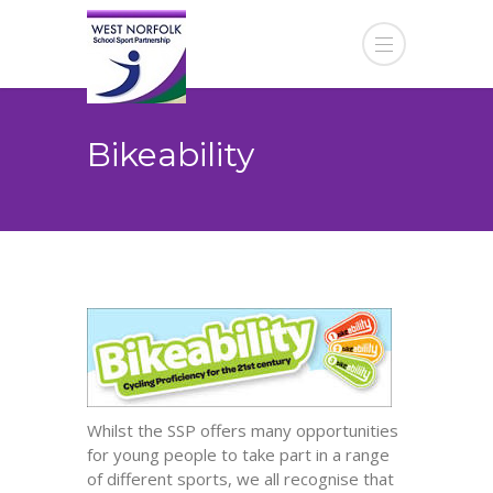
Bikeability
Whilst the SSP offers many opportunities
for young people to take part in a range
of different sports, we all recognise that