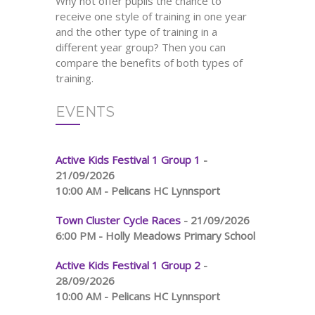
Why not offer pupils the chance to
receive one style of training in one year
and the other type of training in a
different year group? Then you can
compare the benefits of both types of
training.
EVENTS
Active Kids Festival 1 Group 1
-
21/09/2026
10:00 AM - Pelicans HC Lynnsport
Town Cluster Cycle Races
- 21/09/2026
6:00 PM - Holly Meadows Primary School
Active Kids Festival 1 Group 2
-
28/09/2026
10:00 AM - Pelicans HC Lynnsport