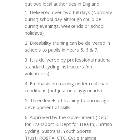
but two local authorities in England.
Delivered over two full days (Normally
during school day although could be
during evenings, weekends or school
holidays)
Bikeability
training can be delivered in
schools to pupils in Years 5, 6 & 7.
It is delivered by professional national
standard cycling instructors (not
volunteers).
Emphasis on training under real road
conditions (not just on playgrounds)
Three levels of training to encourage
development of skills
Approved by the Government (Dept
for Transport & Dept for Health), British
Cycling,
Sustrans
, Youth Sports
Trust,
ROSPA
,
CTC
, Cycle training