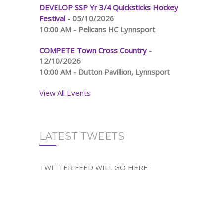
DEVELOP SSP Yr 3/4 Quicksticks Hockey
Festival
- 05/10/2026
10:00 AM - Pelicans HC Lynnsport
COMPETE Town Cross Country
-
12/10/2026
10:00 AM - Dutton Pavillion, Lynnsport
View All Events
LATEST TWEETS
TWITTER FEED WILL GO HERE