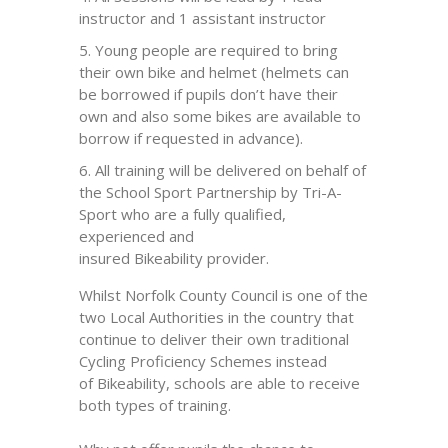
instructor and 1 assistant instructor
Young people are required to bring
their own bike and helmet (helmets can
be borrowed if pupils don’t have their
own and also some bikes are available to
borrow if requested in advance).
All training will be delivered on behalf of
the School Sport Partnership by Tri-A-
Sport who are a fully qualified,
experienced and
insured
Bikeability
provider.
Whilst Norfolk County Council is one of the
two Local Authorities in the country that
continue to deliver their own traditional
Cycling Proficiency Schemes instead
of
Bikeability
, schools are able to receive
both types of
training.