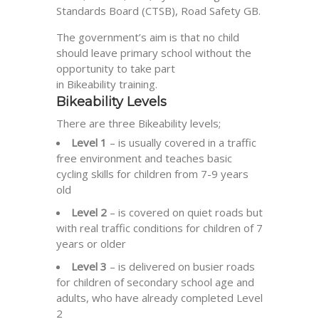
Standards Board (
CTSB
), Road Safety GB.
The government’s aim is that no child
should leave primary school without the
opportunity to take part
in
Bikeability
training.
Bikeability
Levels
There are three
Bikeability
levels;
Level 1
– is usually covered in a traffic
free environment and teaches basic
cycling skills for children from 7-9 years
old
Level 2
– is covered on quiet roads but
with real traffic conditions for children of 7
years or older
Level 3
– is delivered on busier roads
for children of secondary school age and
adults, who have already completed Level
2