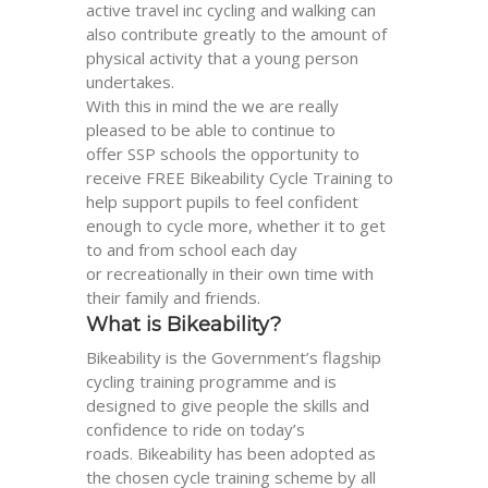
active travel inc cycling and walking can
also contribute greatly to the amount of
physical activity that a young person
undertakes.
With this in mind the we are
really
pleased to be able to continue to
offer
SSP
schools the opportunity to
receive FREE
Bikeability
Cycle Training to
help support pupils to feel confident
enough to cycle more, whether it to get
to and from school each day
or
recreationally
in their own time with
their family and friends.
What is
Bikeability
?
Bikeability
is the Government’s flagship
cycling training programme and is
designed to give people the skills and
confidence to ride on today’s
road
s
.
Bikeability
has been adopted as
the chosen cycle training scheme by all