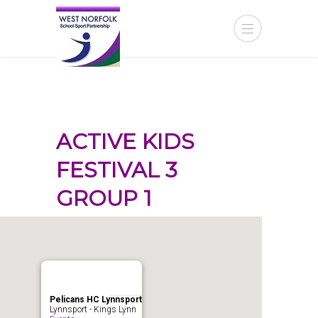
ACTIVE KIDS
FESTIVAL 3
GROUP 1
Pelicans HC Lynnsport
Lynnsport - Kings Lynn