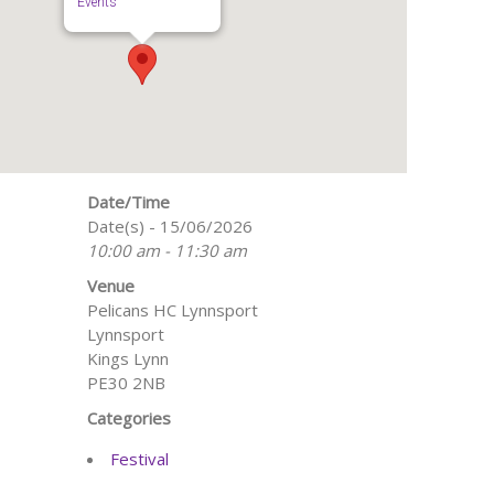
Events
Date/Time
Date(s) - 15/06/2026
10:00 am - 11:30 am
Venue
Pelicans HC Lynnsport
Lynnsport
Kings Lynn
PE30 2NB
Categories
Festival