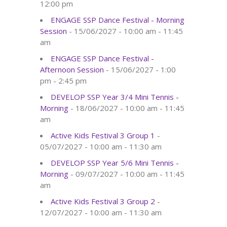
12:00 pm
ENGAGE SSP Dance Festival - Morning
Session
- 15/06/2027 - 10:00 am - 11:45
am
ENGAGE SSP Dance Festival -
Afternoon Session
- 15/06/2027 - 1:00
pm - 2:45 pm
DEVELOP SSP Year 3/4 Mini Tennis -
Morning
- 18/06/2027 - 10:00 am - 11:45
am
Active Kids Festival 3 Group 1
-
05/07/2027 - 10:00 am - 11:30 am
DEVELOP SSP Year 5/6 Mini Tennis -
Morning
- 09/07/2027 - 10:00 am - 11:45
am
Active Kids Festival 3 Group 2
-
12/07/2027 - 10:00 am - 11:30 am