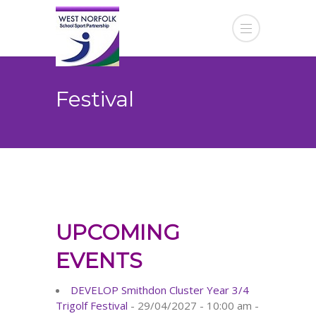
Festival
UPCOMING
EVENTS
DEVELOP Smithdon Cluster Year 3/4
Trigolf Festival
- 29/04/2027 - 10:00 am -