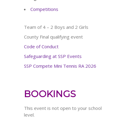
Competitions
Team of 4 – 2 Boys and 2 Girls
County Final qualifying event
Code of Conduct
Safeguarding at SSP Events
SSP Compete Mini Tennis RA 2026
BOOKINGS
This event is not open to your school
level.