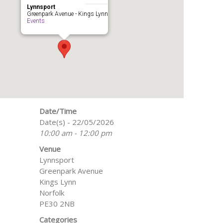
Lynnsport
Greenpark Avenue - Kings Lynn
Events
Date/Time
Date(s) - 22/05/2026
10:00 am - 12:00 pm
Venue
Lynnsport
Greenpark Avenue
Kings Lynn
Norfolk
PE30 2NB
Categories