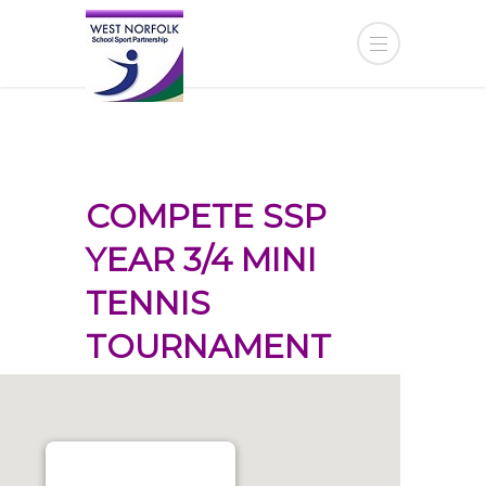
COMPETE SSP
YEAR 3/4 MINI
TENNIS
TOURNAMENT