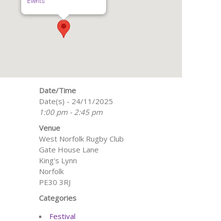
Events
Date/Time
Date(s) - 24/11/2025
1:00 pm - 2:45 pm
Venue
West Norfolk Rugby Club
Gate House Lane
King's Lynn
Norfolk
PE30 3RJ
Categories
Festival