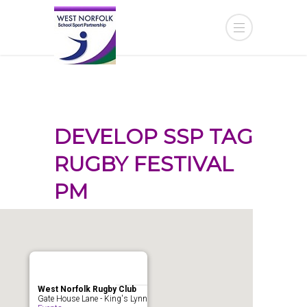
DEVELOP SSP TAG
RUGBY FESTIVAL
PM
West Norfolk Rugby Club
Gate House Lane - King's Lynn