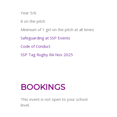
Year 5/6
8 on the pitch
Minimum of 1 girl on the pitch at all times
Safeguarding at SSP Events
Code of Conduct
SSP Tag Rugby RA Nov 2025
BOOKINGS
This event is not open to your school
level.