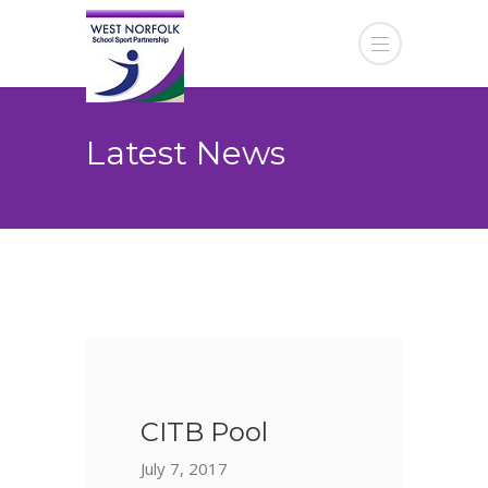
Latest News
CITB Pool
July 7, 2017