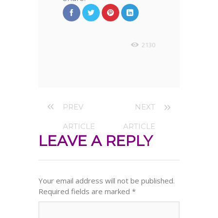
2130
PREV
NEXT
ARTICLE
ARTICLE
LEAVE A REPLY
Your email address will not be published.
Required fields are marked
*