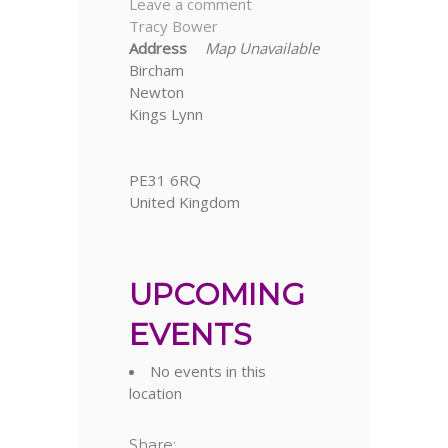
Leave a comment
Tracy Bower
Address
Map Unavailable
Bircham
Newton
Kings Lynn
PE31 6RQ
United Kingdom
UPCOMING
EVENTS
No events in this
location
Share: