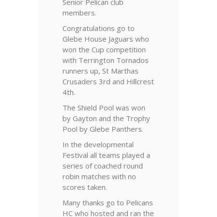
Senior Pelican club
members.
Congratulations go to
Glebe House Jaguars who
won the Cup competition
with Terrington Tornados
runners up, St Marthas
Crusaders 3rd and Hillcrest
4th.
The Shield Pool was won
by Gayton and the Trophy
Pool by Glebe Panthers.
In the developmental
Festival all teams played a
series of coached round
robin matches with no
scores taken.
Many thanks go to Pelicans
HC who hosted and ran the