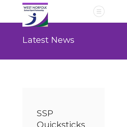
Latest News
SSP
Quicksticks