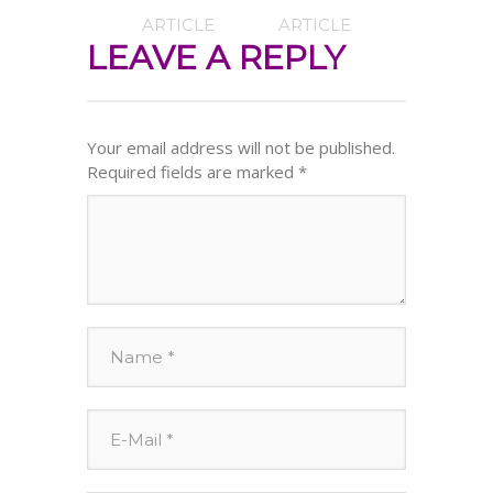
ARTICLE
ARTICLE
LEAVE A REPLY
Your email address will not be published.
Required fields are marked
*