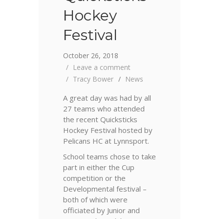
Hockey
Festival
October 26, 2018
Leave a comment
Tracy Bower
News
A great day was had by all
27 teams who attended
the recent Quicksticks
Hockey Festival hosted by
Pelicans HC at Lynnsport.
School teams chose to take
part in either the Cup
competition or the
Developmental festival –
both of which were
officiated by Junior and