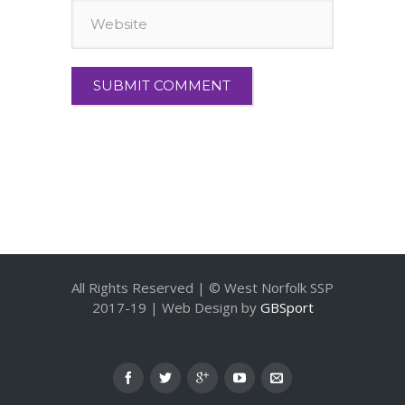
All Rights Reserved | © West Norfolk SSP
2017-19 | Web Design by
GBSport