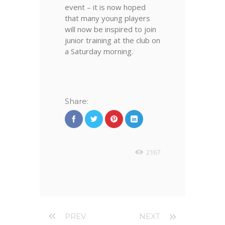
event – it is now hoped
that many young players
will now be inspired to join
junior training at the club on
a Saturday morning.
Share:
2167
PREV
NEXT