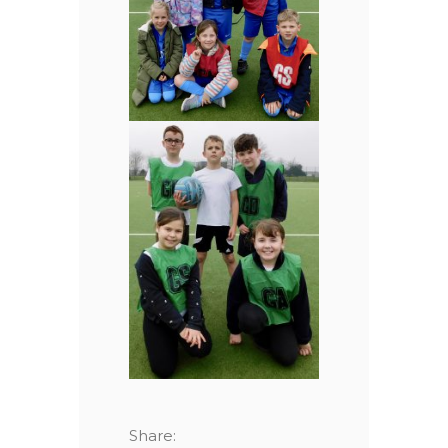
Share: