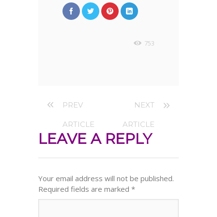
753
PREV
NEXT
ARTICLE
ARTICLE
LEAVE A REPLY
Your email address will not be published.
Required fields are marked
*