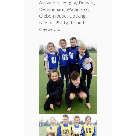
Ashwicken, Hilgay, Denver,
Dersingham, Watlington,
Glebe House, Docking,
Nelson, Eastgate and
Gaywood.