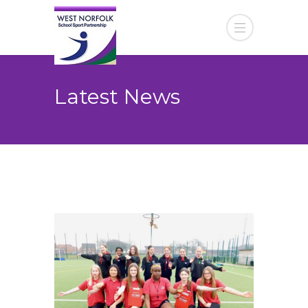
Latest News