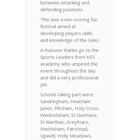
between attacking and
defending positions.
This was a non-scoring fun
festival aimed at
developing players skills
and knowledge of the rules.
A massive thanks go to the
Sports Leaders from KES
Academy who umpired the
event throughout the day
and did a very professional
job.
Schools taking part were
Sandringham, Heacham
Junior, Flitcham, Holy Cross,
Wimbotsham, St Germans,
St Marthas, Greyfriars,
Snettisham, Fairstead,
Upwell, Holly Meadows,