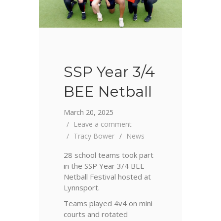
SSP Year 3/4
BEE Netball
March 20, 2025
Leave a comment
Tracy Bower
News
28 school teams took part
in the SSP Year 3/4 BEE
Netball Festival hosted at
Lynnsport.
Teams played 4v4 on mini
courts and rotated