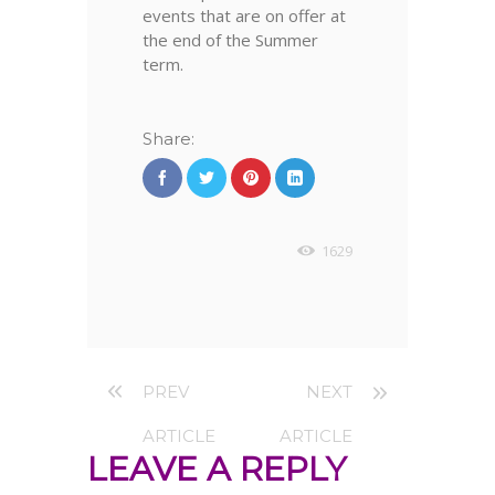
events that are on offer at
the end of the Summer
term.
Share:
1629
PREV
NEXT
ARTICLE
ARTICLE
LEAVE A REPLY