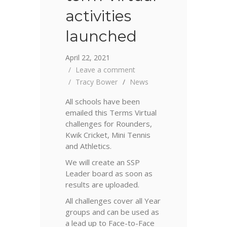
activities
launched
April 22, 2021
Leave a comment
Tracy Bower
News
All schools have been
emailed this Terms Virtual
challenges for Rounders,
Kwik Cricket, Mini Tennis
and Athletics.
We will create an SSP
Leader board as soon as
results are uploaded.
All challenges cover all Year
groups and can be used as
a lead up to Face-to-Face