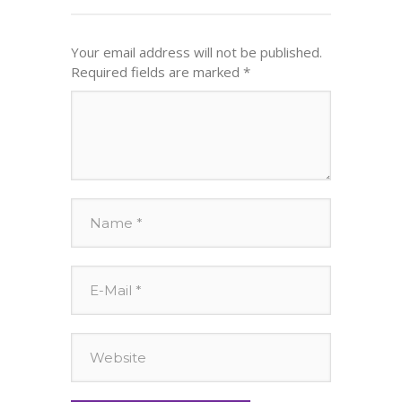
Your email address will not be published.
Required fields are marked
*