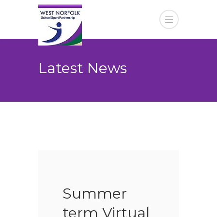
Latest News
Summer
term Virtual