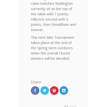
robin matches Watlington
currently sit at the top of
the table with 7 points,
Hillcrest second with 5
points, then Shouldham and
Denver.
The next Mini Tournament
takes place at the end of
the Spring term outdoors
when the overall Cluster
winners will be decided.
Share:
2670