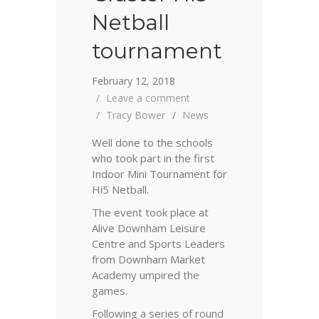
Netball
tournament
February 12, 2018
Leave a comment
Tracy Bower
News
Well done to the schools
who took part in the first
Indoor Mini Tournament for
Hi5 Netball.
The event took place at
Alive Downham Leisure
Centre and Sports Leaders
from Downham Market
Academy umpired the
games.
Following a series of round