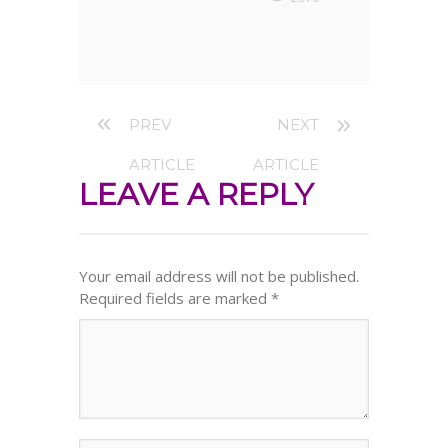
PREV
NEXT
ARTICLE
ARTICLE
LEAVE A REPLY
Your email address will not be published.
Required fields are marked
*