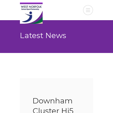
Latest News
Downham
Cluster Hi5