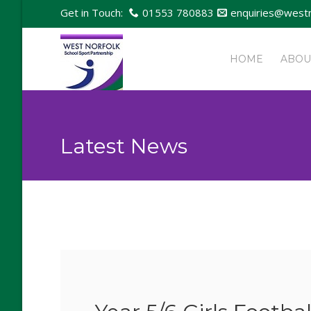
Get in Touch:
01553 780883
enquiries@westn
HOME
ABOU
Latest News