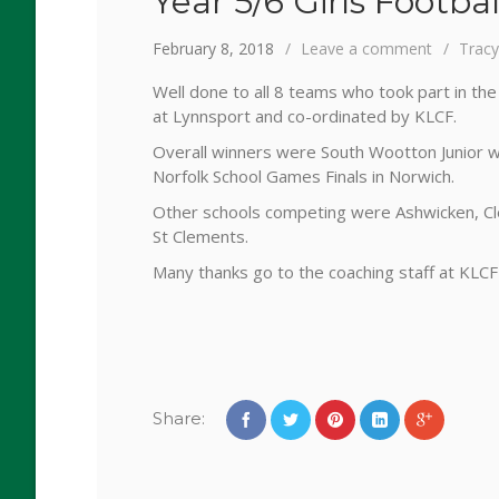
Year 5/6 Girls Footb
February 8, 2018
Leave a comment
Trac
Well done to all 8 teams who took part in th
at Lynnsport and co-ordinated by KLCF.
Overall winners were South Wootton Junior 
Norfolk School Games Finals in Norwich.
Other schools competing were Ashwicken, Cl
St Clements.
Many thanks go to the coaching staff at KLCF
Share: