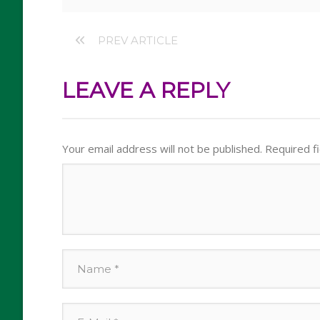
PREV ARTICLE
LEAVE A REPLY
Your email address will not be published.
Required f