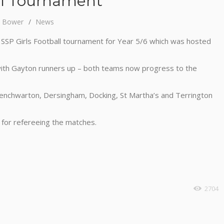
all Tournament
y Bower
News
e SSP Girls Football tournament for Year 5/6 which was hosted
with Gayton runners up – both teams now progress to the
enchwarton, Dersingham, Docking, St Martha’s and Terrington
 for refereeing the matches.
2704