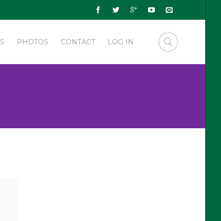
S
PHOTOS
CONTACT
LOG IN