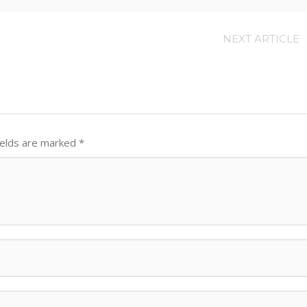
NEXT ARTICLE
ields are marked
*