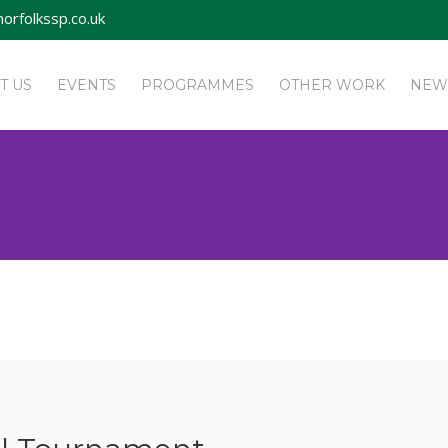
orfolkssp.co.uk
T US
EVENTS
PROGRAMMES
OTHER WORK
NEW