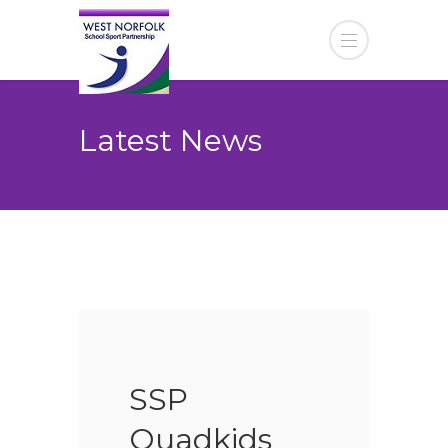
Latest News
SSP
Quadkids