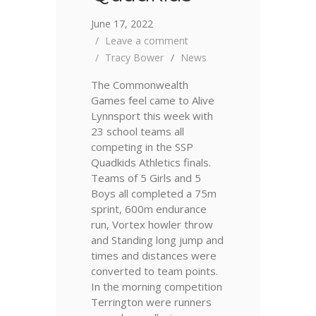
June 17, 2022
Leave a comment
Tracy Bower
News
The Commonwealth
Games feel came to Alive
Lynnsport this week with
23 school teams all
competing in the SSP
Quadkids Athletics finals.
Teams of 5 Girls and 5
Boys all completed a 75m
sprint, 600m endurance
run, Vortex howler throw
and Standing long jump and
times and distances were
converted to team points.
In the morning competition
Terrington were runners