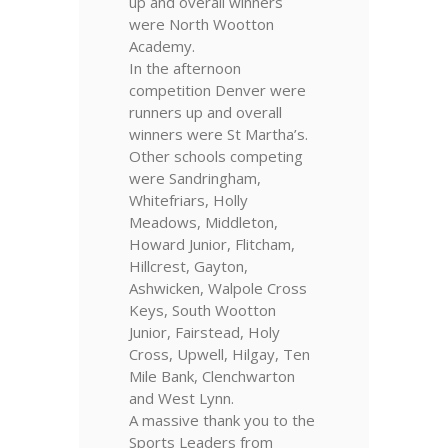
up and overall winners
were North Wootton
Academy.
In the afternoon
competition Denver were
runners up and overall
winners were St Martha’s.
Other schools competing
were Sandringham,
Whitefriars, Holly
Meadows, Middleton,
Howard Junior, Flitcham,
Hillcrest, Gayton,
Ashwicken, Walpole Cross
Keys, South Wootton
Junior, Fairstead, Holy
Cross, Upwell, Hilgay, Ten
Mile Bank, Clenchwarton
and West Lynn.
A massive thank you to the
Sports Leaders from