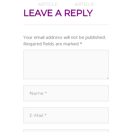
ARTICLE
ARTICLE
LEAVE A REPLY
Your email address will not be published.
Required fields are marked
*