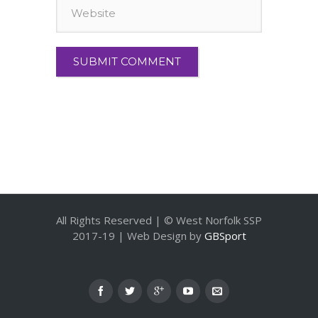
All Rights Reserved | © West Norfolk SSP
2017-19 | Web Design by
GBSport