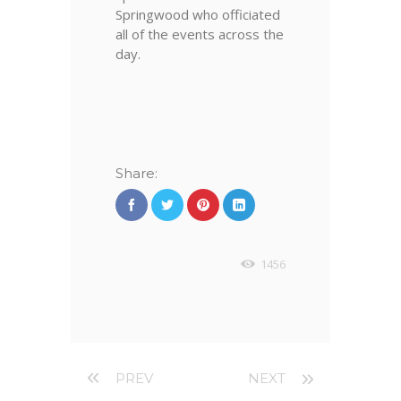
Springwood who officiated
all of the events across the
day.
SPRINGWOOD
SIXTH FORM
STUDENTS AND
Share:
VOLUNTEERS
WHO HELP RUN
THE EVENT
1456
PREV
NEXT