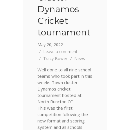
Dynamos
Cricket
tournament
May 20, 2022
Leave a comment
Tracy Bower
News
Well done to all nine school
teams who took part in this
weeks Town cluster
Dynamos cricket
tournament hosted at
North Runcton CC.
This was the first
competition following the
new format and scoring
system and all schools