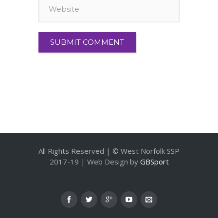
All Rights Reserved | © West Norfolk SSP
2017-19 | Web Design by
GBSport