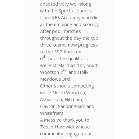
adapted very well along
with the Sports Leaders
from KES Academy who did
all the umpiring and scoring.
After pool matches
throughout the day the top
three teams now progress
to the SSP finals on
th
6
June. The qualifiers
were St Marthas 1st, South
nd
Wootton 2
and Holly
Meadows 3rd.
Other schools competing
were North Wootton,
Ashwicken, Flitcham,
Gayton, Sandringham and
Whitefriars.
A massive thank you to
Tesco Hardwick whose
community engagement