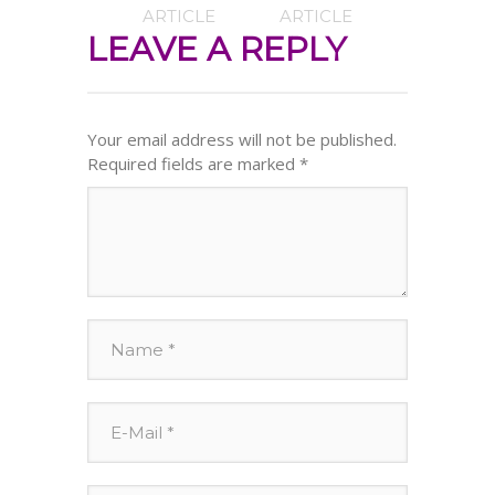
ARTICLE
ARTICLE
LEAVE A REPLY
Your email address will not be published.
Required fields are marked
*