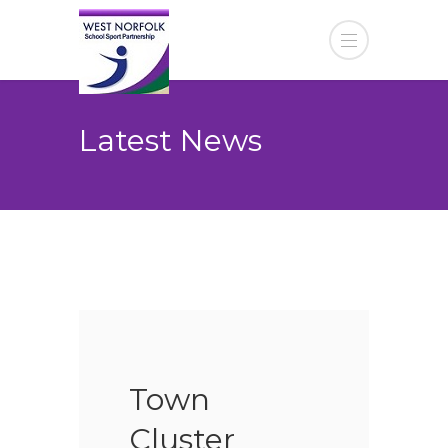
Latest News
Town
Cluster