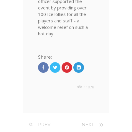
officer supported the
event by providing over
100 Ice lollies for all the
players and staff – a
welcome relief on such a
hot day.
Share:
11078
PREV
NEXT